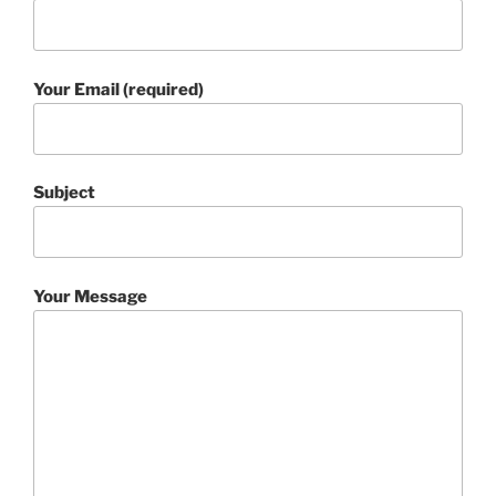
Your Email (required)
Subject
Your Message