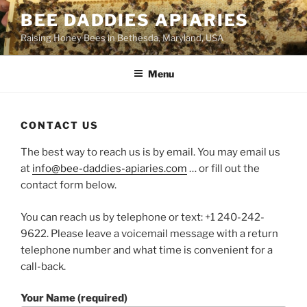
Skip
BEE DADDIES APIARIES
to
Raising Honey Bees in Bethesda, Maryland, USA
content
Menu
CONTACT US
The best way to reach us is by email. You may email us
at
info@bee-daddies-apiaries.com
… or fill out the
contact form below.
You can reach us by telephone or text: +1 240-242-
9622. Please leave a voicemail message with a return
telephone number and what time is convenient for a
call-back.
Your Name (required)