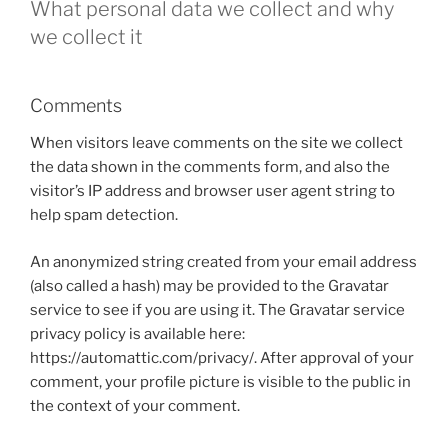
What personal data we collect and why
we collect it
Comments
When visitors leave comments on the site we collect
the data shown in the comments form, and also the
visitor’s IP address and browser user agent string to
help spam detection.
An anonymized string created from your email address
(also called a hash) may be provided to the Gravatar
service to see if you are using it. The Gravatar service
privacy policy is available here:
https://automattic.com/privacy/. After approval of your
comment, your profile picture is visible to the public in
the context of your comment.