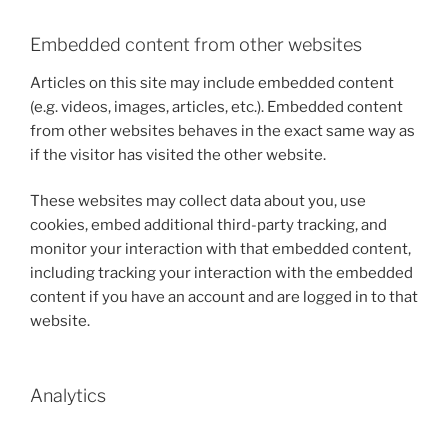
Embedded content from other websites
Articles on this site may include embedded content
(e.g. videos, images, articles, etc.). Embedded content
from other websites behaves in the exact same way as
if the visitor has visited the other website.
These websites may collect data about you, use
cookies, embed additional third-party tracking, and
monitor your interaction with that embedded content,
including tracking your interaction with the embedded
content if you have an account and are logged in to that
website.
Analytics