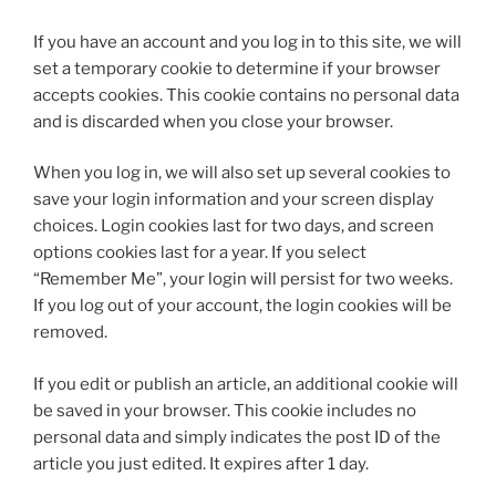
If you have an account and you log in to this site, we will
set a temporary cookie to determine if your browser
accepts cookies. This cookie contains no personal data
and is discarded when you close your browser.
When you log in, we will also set up several cookies to
save your login information and your screen display
choices. Login cookies last for two days, and screen
options cookies last for a year. If you select
“Remember Me”, your login will persist for two weeks.
If you log out of your account, the login cookies will be
removed.
If you edit or publish an article, an additional cookie will
be saved in your browser. This cookie includes no
personal data and simply indicates the post ID of the
article you just edited. It expires after 1 day.