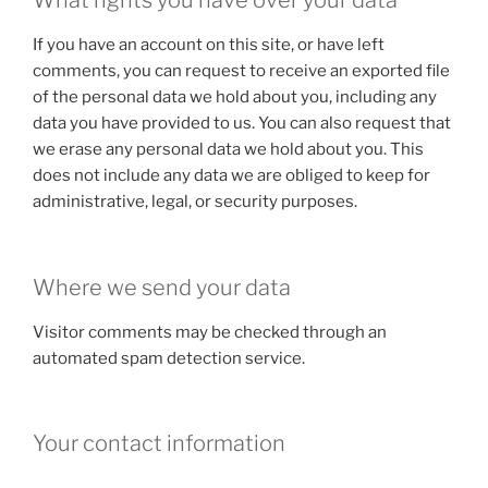
What rights you have over your data
If you have an account on this site, or have left
comments, you can request to receive an exported file
of the personal data we hold about you, including any
data you have provided to us. You can also request that
we erase any personal data we hold about you. This
does not include any data we are obliged to keep for
administrative, legal, or security purposes.
Where we send your data
Visitor comments may be checked through an
automated spam detection service.
Your contact information