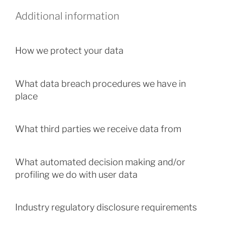
Additional information
How we protect your data
What data breach procedures we have in
place
What third parties we receive data from
What automated decision making and/or
profiling we do with user data
Industry regulatory disclosure requirements