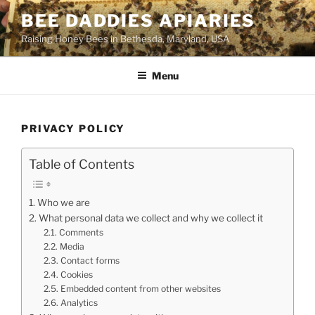
Skip
BEE DADDIES APIARIES
to
Raising Honey Bees in Bethesda, Maryland, USA
content
Menu
PRIVACY POLICY
Table of Contents
Who we are
What personal data we collect and why we collect it
Comments
Media
Contact forms
Cookies
Embedded content from other websites
Analytics