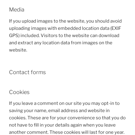
Media
If you upload images to the website, you should avoid
uploading images with embedded location data (EXIF
GPS) included. Visitors to the website can download
and extract any location data from images on the
website.
Contact forms
Cookies
If you leave a comment on our site you may opt-in to
saving your name, email address and website in
cookies. These are for your convenience so that you do
not have to fill in your details again when you leave
another comment. These cookies will last for one year.