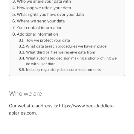
Who we share your data with
How long we retain your data
What rights you have over your data
Where we send your data
Your contact information
Additional information
How we protect your data
What data breach procedures we have in place
What third parties we receive data from
What automated decision making and/or profiling we
do with user data
Industry regulatory disclosure requirements
Who we are
Our website address is: https://www.bee-daddies-
apiaries.com.