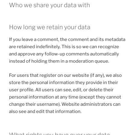
Who we share your data with
How long we retain your data
If you leave a comment, the comment and its metadata
are retained indefinitely. This is so we can recognize
and approve any follow-up comments automatically
instead of holding them in a moderation queue.
For users that register on our website (if any), we also
store the personal information they provide in their
user profile. All users can see, edit, or delete their
personal information at any time (except they cannot
change their username). Website administrators can
also see and edit that information.